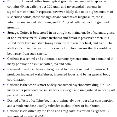
Nutrition: Brewed coffee from typical grounds prepared with tap water
contains 40 mg caffeine per 100 gram and no essential nutrients in
significant content. In espresso, however, likely due to its higher amount of
suspended solids, there are significant contents of magnesium, the B
vitamins, niacin and riboflavin, and 212 mg of caffeine per 100 grams of
grounds.
Storage: Coffee is best stored in an airtight container made of ceramic, glass,
or non-reactive metal. Coffee freshness and flavor is preserved when it is
stored away from moisture (away from the refrigerator), heat, and light. The
ability of coffee to absorb strong smells from food means that it should be
kept away from such smells.
Caffeine is a central and autonomic nervous systems stimulant contained in
many popular drinks like coffee, tea and cola.
It is used to reduce physical fatigue and to prevent or treat drowsiness. It
produces increased wakefulness, increased focus, and better general body
coordination.
Caffeine is the world’s most widely consumed psychoactive drug. Unlike
many other psychoactive substances, it is legal and unregulated in nearly all
parts of the world.
Desired effects of caffeine begin approximately one hour after consumption,
and a moderate dose usually subsides in about three or four hours.
Caffeine is classified by the Food and Drug Administration as “generally
recognized as safe” (GRAS).