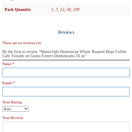
Pack Quantity
1, 7, 12, 50, 218
Reviews
There are no reviews yet.
Be the first to review “Mamá Inés Dominican Whole Roasted Bean Coffee
Café Tostado en Grano Entero Dominicano 16 oz”
Name
*
Email
*
Your Rating
Your Review