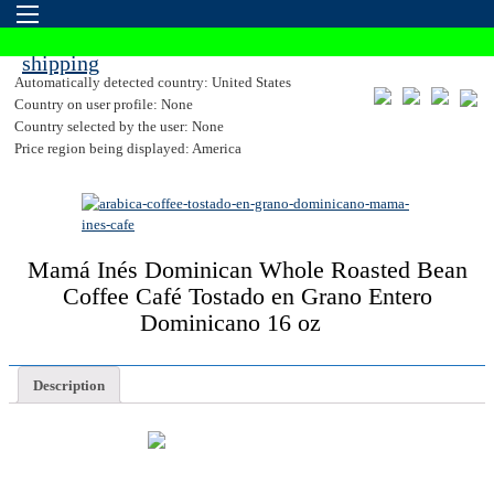
Automatically detected country: United States
Country on user profile: None
Country selected by the user: None
Price region being displayed: America
Mamá Inés Dominican Whole Roasted Bean
Coffee Café Tostado en Grano Entero
Dominicano 16 oz
Description