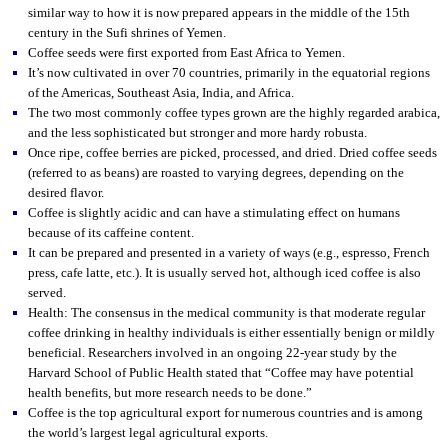
similar way to how it is now prepared appears in the middle of the 15th
century in the Sufi shrines of Yemen.
Coffee seeds were first exported from East Africa to Yemen.
It’s now cultivated in over 70 countries, primarily in the equatorial regions
of the Americas, Southeast Asia, India, and Africa.
The two most commonly coffee types grown are the highly regarded arabica,
and the less sophisticated but stronger and more hardy robusta.
Once ripe, coffee berries are picked, processed, and dried. Dried coffee seeds
(referred to as beans) are roasted to varying degrees, depending on the
desired flavor.
Coffee is slightly acidic and can have a stimulating effect on humans
because of its caffeine content.
It can be prepared and presented in a variety of ways (e.g., espresso, French
press, cafe latte, etc.). It is usually served hot, although iced coffee is also
served.
Health: The consensus in the medical community is that moderate regular
coffee drinking in healthy individuals is either essentially benign or mildly
beneficial. Researchers involved in an ongoing 22-year study by the
Harvard School of Public Health stated that “Coffee may have potential
health benefits, but more research needs to be done.”
Coffee is the top agricultural export for numerous countries and is among
the world’s largest legal agricultural exports.