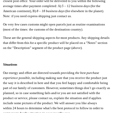
closest post office. Your order will be delivered to you within the following
average times after payment completed: A)
5 – 12 business days
(for the
American continent), B)
8 – 18 business days
(for elsewhere in the planet).
Note: if you need express shipping just contact us.
On very few cases customs might open parcels just as routine examinations
(most of the times: the customs of the destination country).
These are the general shipping aspects for most products. Any shipping details
that differ from this for a specific product will be placed on a “Notes” section
on the “Description” segment of the product page (above).
Situations
Our energy and effort are directed towards providing
the best purchase
experience possible
, including making sure that you receive the product just
the way it is described in here and that you feel happy and comfortable being
part of our family of customers. However, sometimes things don’t go exactly as
planned, so in case something fails and/or you are not satisfied with the
product or service, please contact us, explain the situation and if applies
include some pictures of the product. We will answer you like always
within 24 hours to determine what’s the best protocol to follow in order to