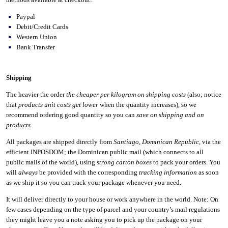
Paypal
Debit/Credit Cards
Western Union
Bank Transfer
Shipping
The heavier the order
the cheaper per kilogram on shipping costs
(also; notice
that
products unit costs get lower
when the quantity increases), so we
recommend ordering good quantity so you can
save on shipping and on
products
.
All packages are shipped directly from
Santiago
,
Dominican Republic
, via the
efficient INPOSDOM; the Dominican public mail (which connects to all
public mails of the world), using
strong carton boxes
to pack your orders. You
will
always
be provided with the corresponding
tracking information
as soon
as we ship it so you can track your package whenever you need.
It will deliver directly to your house or work anywhere in the world. Note: On
few cases depending on the type of parcel and your country’s mail regulations
they might leave you a note asking you to pick up the package on your