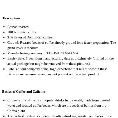
Description
Artisan roasted.
100% Arabica coffee.
The flavor of Dominican coffee.
Ground: Roasted beans of coffee already ground for a faster preparation. The
grind level is medium.
Manufacturing company: REGIOMONTANO, S.A.
Expiry date: 1 year from manufacturing date approximately (printed on the
actual package but might be removed from these pictures).
Labels of our company name, logo or website that might show in these
pictures are watermarks and are not present on the actual product.
Basics of Coffee and Caffeine
Coffee is one of the most popular drinks in the world, made from brewed
water and roasted coffee beans, which are the seeds of berries from the
Coffea plant.
The earliest credible evidence of coffee-drinking, roasted and brewed in a