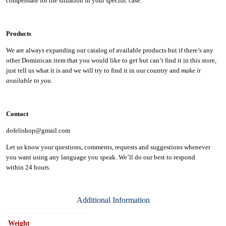
compensate for the situation in your specific case.
Products
We are always expanding our catalog of available products but if there’s any
other Dominican item that you would like to get but can’t find it in this store,
just tell us what it is and we will try to find it in our country and
make it
available to you
.
Contact
dofelishop@gmail.com
Let us know your questions, comments, requests and suggestions whenever
you want using any language you speak. We’ll do our best to respond
within
24 hours.
Additional Information
Weight