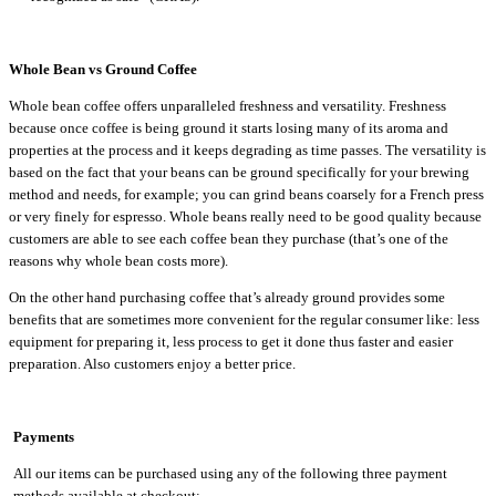
Whole Bean vs Ground Coffee
Whole bean coffee offers unparalleled freshness and versatility. Freshness
because once coffee is being ground it starts losing many of its aroma and
properties at the process and it keeps degrading as time passes. The versatility is
based on the fact that your beans can be ground specifically for your brewing
method and needs, for example; you can grind beans coarsely for a French press
or very finely for espresso. Whole beans really need to be good quality because
customers are able to see each coffee bean they purchase (that’s one of the
reasons why whole bean costs more).
On the other hand purchasing coffee that’s already ground provides some
benefits that are sometimes more convenient for the regular consumer like: less
equipment for preparing it, less process to get it done thus faster and easier
preparation. Also customers enjoy a better price.
Payments
All our items can be purchased using any of the following three payment
methods available at checkout: