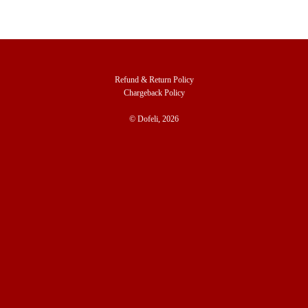
Refund & Return Policy
Chargeback Policy
© Dofeli, 2026