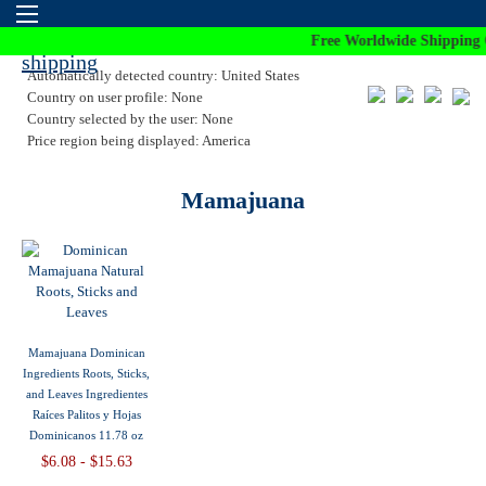
Free Worldwide Shipping 
Automatically detected country: United States
Country on user profile: None
Country selected by the user: None
Price region being displayed: America
Mamajuana
Mamajuana Dominican
Ingredients Roots, Sticks,
and Leaves Ingredientes
Raíces Palitos y Hojas
Dominicanos 11.78 oz
$6.08 - $15.63