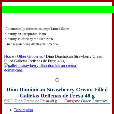
Automatically detected country: United States
Country on user profile: None
Country selected by the user: None
Price region being displayed: America
Home
/
Other Groceries
/ Dino Dominican Strawberry Cream
Filled Galletas Rellenas de Fresa 48 g
Dino Dominican Strawberry Cream Filled
Galletas Rellenas de Fresa 48 g
SKU:
Dino Crema de Fresa 48 g
Category:
Other Groceries
Description