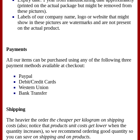
(printed on the actual package but might be removed from
these pictures).
Labels of our company name, logo or website that might
show in these pictures are watermarks and are not present
on the actual product.
Payments
All our items can be purchased using any of the following three
payment methods available at checkout:
Paypal
Debit/Credit Cards
Western Union
Bank Transfer
Shipping
The heavier the order
the cheaper per kilogram on shipping
costs
(also; notice that
products unit costs get lower
when the
quantity increases), so we recommend ordering good quantity so
you can
save on shipping and on products
.