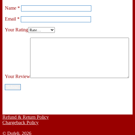
Name
*
Email
*
Your Rating
Your Review
Refund & Return Policy
Chargeback Policy
© Dofeli, 2026