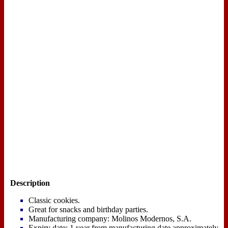
Description
Classic cookies.
Great for snacks and birthday parties.
Manufacturing company: Molinos Modernos, S.A.
Expiry date: 1 year from manufacturing date approximately