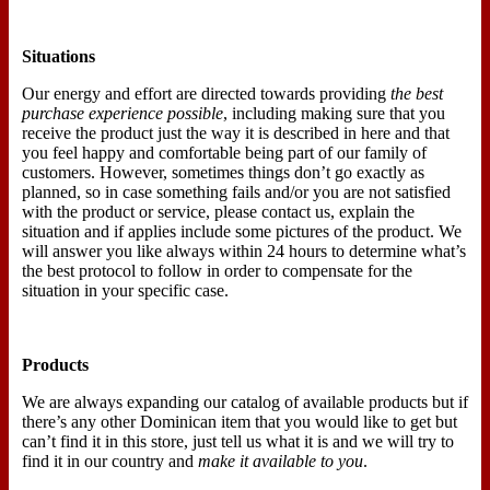
Situations
Our energy and effort are directed towards providing
the best
purchase experience possible
, including making sure that you
receive the product just the way it is described in here and that
you feel happy and comfortable being part of our family of
customers. However, sometimes things don’t go exactly as
planned, so in case something fails and/or you are not satisfied
with the product or service, please contact us, explain the
situation and if applies include some pictures of the product. We
will answer you like always within 24 hours to determine what’s
the best protocol to follow in order to compensate for the
situation in your specific case.
Products
We are always expanding our catalog of available products but if
there’s any other Dominican item that you would like to get but
can’t find it in this store, just tell us what it is and we will try to
find it in our country and
make it available to you
.