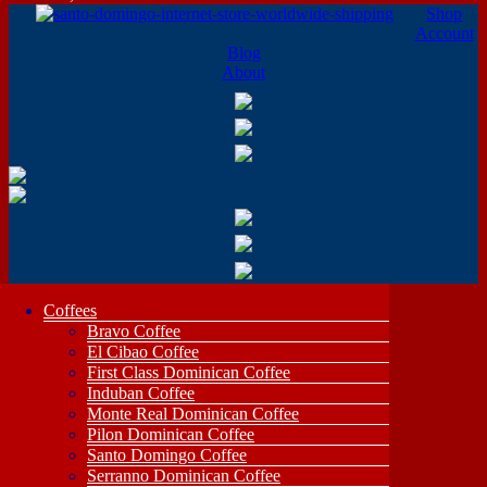
Shop
Account
Blog
About
Coffees
Bravo Coffee
El Cibao Coffee
First Class Dominican Coffee
Induban Coffee
Monte Real Dominican Coffee
Pilon Dominican Coffee
Santo Domingo Coffee
Serranno Dominican Coffee