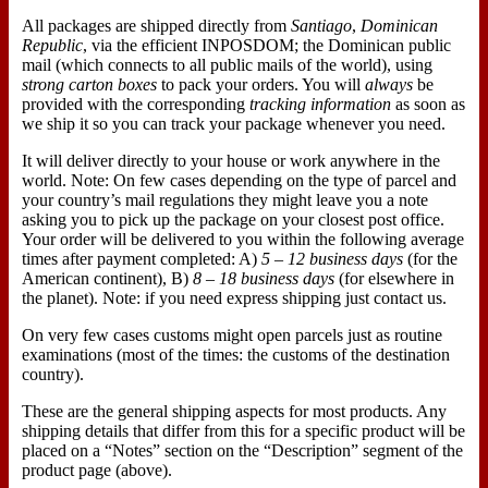
All packages are shipped directly from
Santiago
,
Dominican
Republic
, via the efficient INPOSDOM; the Dominican public
mail (which connects to all public mails of the world), using
strong carton boxes
to pack your orders. You will
always
be
provided with the corresponding
tracking information
as soon as
we ship it so you can track your package whenever you need.
It will deliver directly to your house or work anywhere in the
world. Note: On few cases depending on the type of parcel and
your country’s mail regulations they might leave you a note
asking you to pick up the package on your closest post office.
Your order will be delivered to you within the following average
times after payment completed: A)
5 – 12 business days
(for the
American continent), B)
8 – 18 business days
(for elsewhere in
the planet). Note: if you need express shipping just contact us.
On very few cases customs might open parcels just as routine
examinations (most of the times: the customs of the destination
country).
These are the general shipping aspects for most products. Any
shipping details that differ from this for a specific product will be
placed on a “Notes” section on the “Description” segment of the
product page (above).