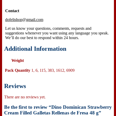
Contact
dofelishop@gmail.com
Let us know your questions, comments, requests and
suggestions whenever you want using any language you speak.
We’ll do our best to respond within
24 hours.
Additional Information
Weight
Pack Quantity
1, 6, 115, 383, 1612, 6909
Reviews
There are no reviews yet.
Be the first to review “Dino Dominican Strawberry
Cream Filled Galletas Rellenas de Fresa 48 g”