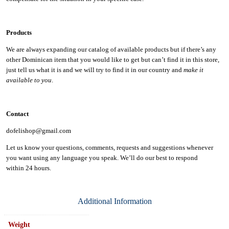
Products
We are always expanding our catalog of available products but if there’s any
other Dominican item that you would like to get but can’t find it in this store,
just tell us what it is and we will try to find it in our country and
make it
available to you
.
Contact
dofelishop@gmail.com
Let us know your questions, comments, requests and suggestions whenever
you want using any language you speak. We’ll do our best to respond
within
24 hours.
Additional Information
Weight