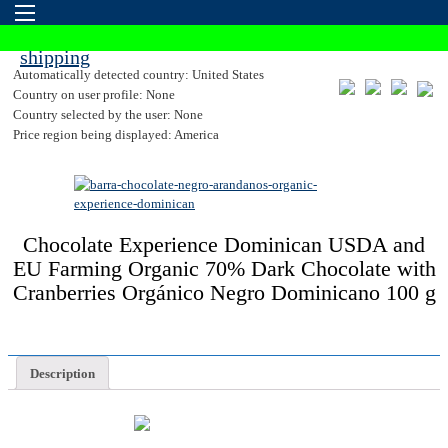
Automatically detected country: United States
Country on user profile: None
Country selected by the user: None
Price region being displayed: America
Chocolate Experience Dominican USDA and
EU Farming Organic 70% Dark Chocolate with
Cranberries Orgánico Negro Dominicano 100 g
Description