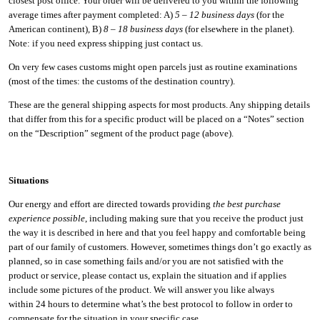
closest post office. Your order will be delivered to you within the following
average times after payment completed: A)
5 – 12 business days
(for the
American continent), B)
8 – 18 business days
(for elsewhere in the planet).
Note: if you need express shipping just contact us.
On very few cases customs might open parcels just as routine examinations
(most of the times: the customs of the destination country).
These are the general shipping aspects for most products. Any shipping details
that differ from this for a specific product will be placed on a “Notes” section
on the “Description” segment of the product page (above).
Situations
Our energy and effort are directed towards providing
the best purchase
experience possible
, including making sure that you receive the product just
the way it is described in here and that you feel happy and comfortable being
part of our family of customers. However, sometimes things don’t go exactly as
planned, so in case something fails and/or you are not satisfied with the
product or service, please contact us, explain the situation and if applies
include some pictures of the product. We will answer you like always
within 24 hours to determine what’s the best protocol to follow in order to
compensate for the situation in your specific case.