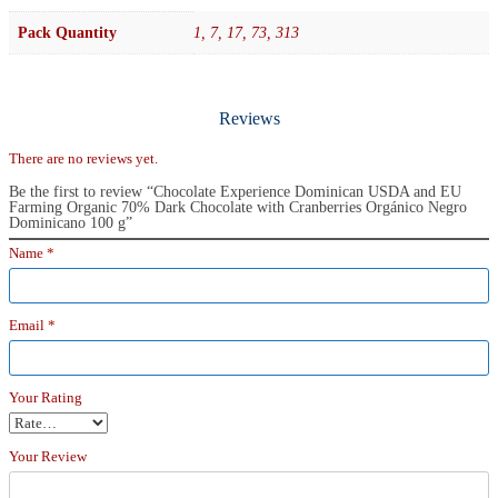
Pack Quantity
1, 7, 17, 73, 313
Reviews
There are no reviews yet.
Be the first to review “Chocolate Experience Dominican USDA and EU
Farming Organic 70% Dark Chocolate with Cranberries Orgánico Negro
Dominicano 100 g”
Name
*
Email
*
Your Rating
Your Review