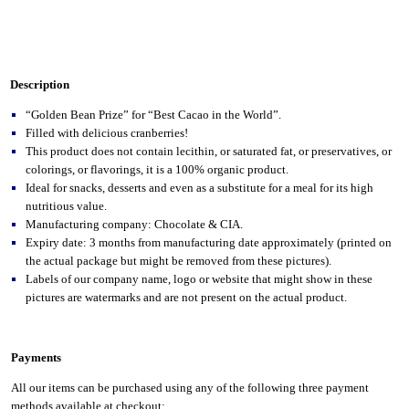
Description
“Golden Bean Prize” for “Best Cacao in the World”.
Filled with delicious cranberries!
This product does not contain lecithin, or saturated fat, or preservatives, or
colorings, or flavorings, it is a 100% organic product.
Ideal for snacks, desserts and even as a substitute for a meal for its high
nutritious value.
Manufacturing company: Chocolate & CIA.
Expiry date: 3 months from manufacturing date approximately (printed on
the actual package but might be removed from these pictures).
Labels of our company name, logo or website that might show in these
pictures are watermarks and are not present on the actual product.
Payments
All our items can be purchased using any of the following three payment
methods available at checkout: