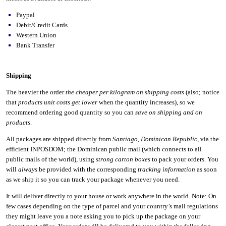
Paypal
Debit/Credit Cards
Western Union
Bank Transfer
Shipping
The heavier the order
the cheaper per kilogram on shipping costs
(also; notice
that
products unit costs get lower
when the quantity increases), so we
recommend ordering good quantity so you can
save on shipping and on
products
.
All packages are shipped directly from
Santiago
,
Dominican Republic
, via the
efficient INPOSDOM; the Dominican public mail (which connects to all
public mails of the world), using
strong carton boxes
to pack your orders. You
will
always
be provided with the corresponding
tracking information
as soon
as we ship it so you can track your package whenever you need.
It will deliver directly to your house or work anywhere in the world. Note: On
few cases depending on the type of parcel and your country’s mail regulations
they might leave you a note asking you to pick up the package on your