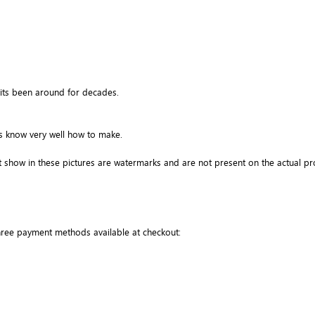
its been around for decades.
ns know very well how to make.
 show in these pictures are watermarks and are not present on the actual pr
three payment methods available at checkout: