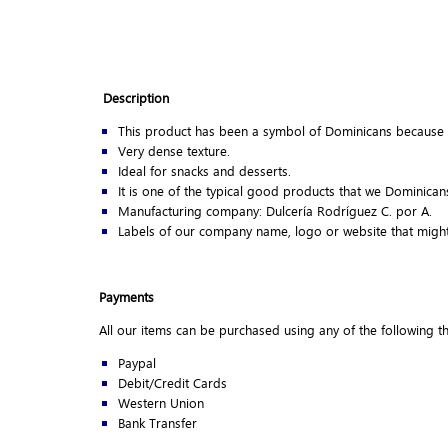
Description
This product has been a symbol of Dominicans because 
Very dense texture.
Ideal for snacks and desserts.
It is one of the typical good products that we Dominica
Manufacturing company: Dulcería Rodríguez C. por A.
Labels of our company name, logo or website that might
Payments
All our items can be purchased using any of the following 
Paypal
Debit/Credit Cards
Western Union
Bank Transfer