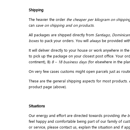
Shipping
The heavier the order
the cheaper per kilogram on shipping
can
save on shipping and on products
.
All packages are shipped directly from
Santiago
,
Dominican
boxes
to pack your orders. You will
always
be provided wit
It will deliver directly to your house or work anywhere in 
to pick up the package on your closest post office. Your or
continent), B)
8 – 18 business days
(for elsewhere in the plan
On very few cases customs might open parcels just as routin
These are the general shipping aspects for most products. An
product page (above).
Situations
Our energy and effort are directed towards providing
the b
feel happy and comfortable being part of our family of cust
or service, please contact us, explain the situation and if a