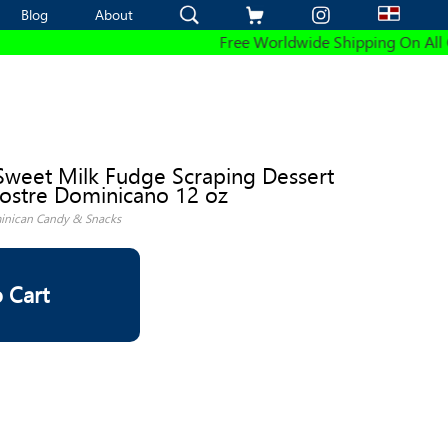
Blog
Blog
About
About
Free Worldwide Shipping On All Ord
Sweet Milk Fudge Scraping Dessert
ostre Dominicano 12 oz
nican Candy & Snacks
 Cart