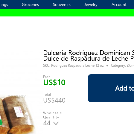
ings
ings
Groceries
Groceries
Souvenirs
Souvenirs
Jewelry
Jewelry
Account
Account
Dulcería Rodríguez Dominican 
Dulce de Raspadura de Leche P
SKU:
Rodríguez Raspadura Leche 12 oz
Category:
Domi
Each
US$10
Add to
Total
US$440
Wholesale
Quantity
44