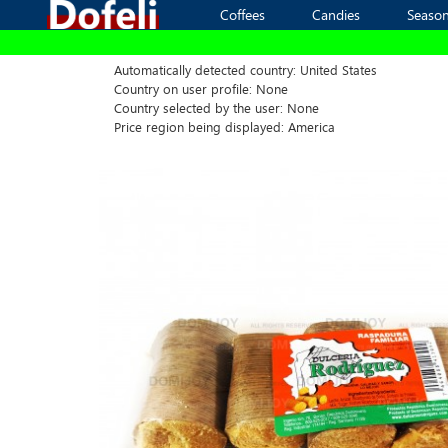
Coffees
Coffees
Candies
Candies
Season
Season
Automatically detected country: United States
Country on user profile: None
Country selected by the user: None
Price region being displayed: America