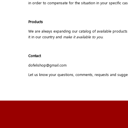
in order to compensate for the situation in your specific cas
Products
We are always expanding our catalog of available products but 
it in our country and
make it available to you
.
Contact
dofelishop@gmail.com
Let us know your questions, comments, requests and sugge