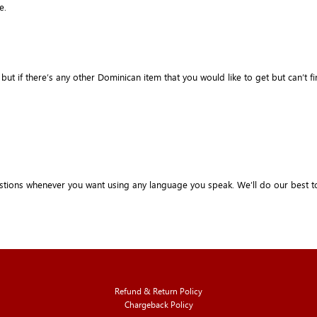
e.
if there’s any other Dominican item that you would like to get but can’t find it 
stions whenever you want using any language you speak. We’ll do our best t
Refund & Return Policy
Chargeback Policy