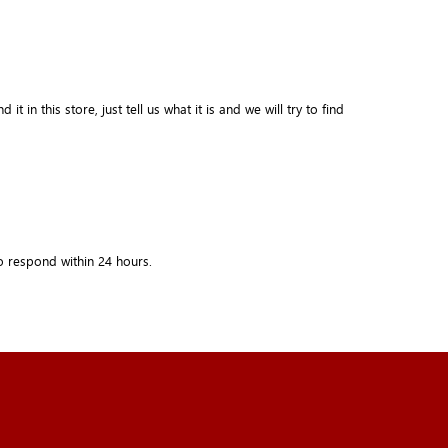
in this store, just tell us what it is and we will try to find
o respond within
24 hours.