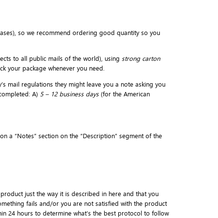
eases), so we recommend ordering good quantity so you
cts to all public mails of the world), using
strong carton
rack your package whenever you need.
y’s mail regulations they might leave you a note asking you
 completed: A)
5 – 12 business days
(for the American
d on a “Notes” section on the “Description” segment of the
 product just the way it is described in here and that you
mething fails and/or you are not satisfied with the product
thin 24 hours to determine what’s the best protocol to follow