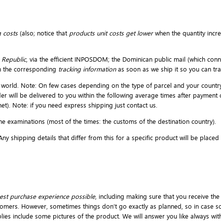
 costs
(also; notice that
products unit costs get lower
when the quantity incr
 Republic
, via the efficient INPOSDOM; the Dominican public mail (which conne
h the corresponding
tracking information
as soon as we ship it so you can t
the world. Note: On few cases depending on the type of parcel and your countr
der will be delivered to you within the following average times after payment
et). Note: if you need express shipping just contact us.
e examinations (most of the times: the customs of the destination country).
y shipping details that differ from this for a specific product will be place
est purchase experience possible
, including making sure that you receive the
omers. However, sometimes things don’t go exactly as planned, so in case so
pplies include some pictures of the product. We will answer you like always wi