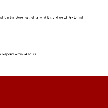
in this store, just tell us what it is and we will try to find
o respond within
24 hours.