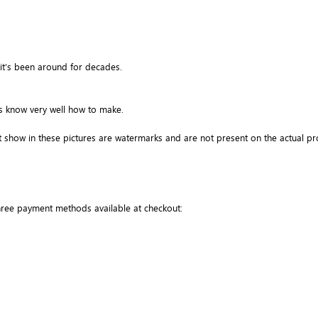
it’s been around for decades.
ns know very well how to make.
 show in these pictures are watermarks and are not present on the actual pr
three payment methods available at checkout: