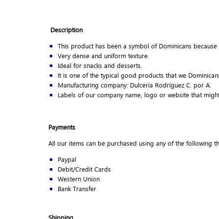
Description
This product has been a symbol of Dominicans because 
Very dense and uniform texture.
Ideal for snacks and desserts.
It is one of the typical good products that we Dominica
Manufacturing company: Dulcería Rodríguez C. por A.
Labels of our company name, logo or website that might
Payments
All our items can be purchased using any of the following 
Paypal
Debit/Credit Cards
Western Union
Bank Transfer
Shipping