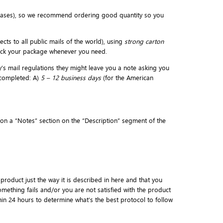
eases), so we recommend ordering good quantity so you
cts to all public mails of the world), using
strong carton
rack your package whenever you need.
y’s mail regulations they might leave you a note asking you
 completed: A)
5 – 12 business days
(for the American
d on a “Notes” section on the “Description” segment of the
 product just the way it is described in here and that you
mething fails and/or you are not satisfied with the product
thin 24 hours to determine what’s the best protocol to follow