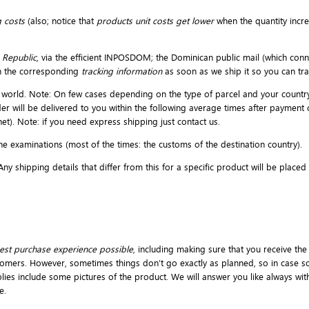
 costs
(also; notice that
products unit costs get lower
when the quantity incr
 Republic
, via the efficient INPOSDOM; the Dominican public mail (which conne
h the corresponding
tracking information
as soon as we ship it so you can t
the world. Note: On few cases depending on the type of parcel and your countr
der will be delivered to you within the following average times after payment
et). Note: if you need express shipping just contact us.
e examinations (most of the times: the customs of the destination country).
y shipping details that differ from this for a specific product will be place
est purchase experience possible
, including making sure that you receive the
omers. However, sometimes things don’t go exactly as planned, so in case so
pplies include some pictures of the product. We will answer you like always wi
e.