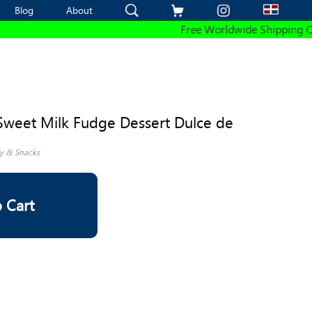
Blog
Blog
About
About
Free Worldwide Shipping On All 
Sweet Milk Fudge Dessert Dulce de
y & Snacks
 Cart