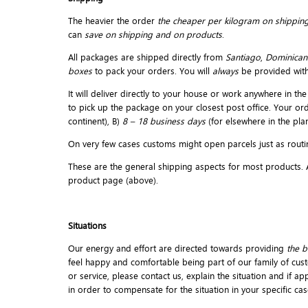
The heavier the order
the cheaper per kilogram on shipping
can
save on shipping and on products
.
All packages are shipped directly from
Santiago
,
Dominican
boxes
to pack your orders. You will
always
be provided wit
It will deliver directly to your house or work anywhere in 
to pick up the package on your closest post office. Your or
continent), B)
8 – 18 business days
(for elsewhere in the plan
On very few cases customs might open parcels just as routin
These are the general shipping aspects for most products. An
product page (above).
Situations
Our energy and effort are directed towards providing
the b
feel happy and comfortable being part of our family of cust
or service, please contact us, explain the situation and if a
in order to compensate for the situation in your specific cas