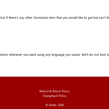
if there’s any other Dominican item that you would like to get but can’t find it 
stions whenever you want using any language you speak. We’ll do our best t
Refund & Return Policy
Chargeback Policy
© Dofeli, 2026