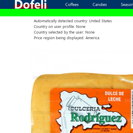
Coffees
Coffees
Candies
Candies
Season
Season
Automatically detected country: United States
Country on user profile: None
Country selected by the user: None
Price region being displayed: America