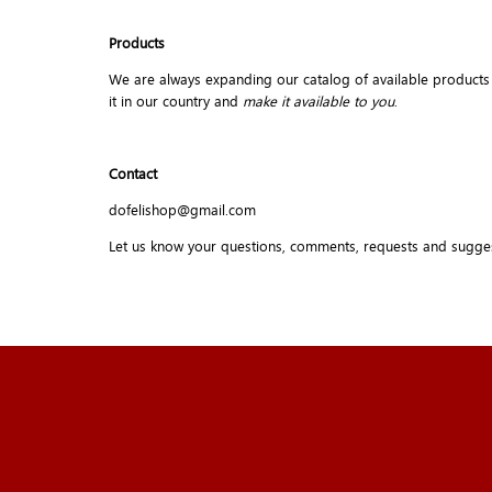
Products
We are always expanding our catalog of available products but 
it in our country and
make it available to you
.
Contact
dofelishop@gmail.com
Let us know your questions, comments, requests and sugge