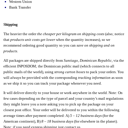
Western Union
Bank Transfer
Shipping
The heavier the order
the cheaper per kilogram on shipping costs
(also; notice
that
products unit costs get lower
when the quantity increases), so we
recommend ordering good quantity so you can
save on shipping and on
products
.
All packages are shipped directly from
Santiago
,
Dominican Republic
, via the
efficient INPOSDOM; the Dominican public mail (which connects to all
public mails of the world), using
strong carton boxes
to pack your orders. You
will
always
be provided with the corresponding
tracking information
as soon
as we ship it so you can track your package whenever you need.
It will deliver directly to your house or work anywhere in the world. Note: On
few cases depending on the type of parcel and your country’s mail regulations
they might leave you a note asking you to pick up the package on your
closest post office. Your order will be delivered to you within the following
average times after payment completed: A)
5 – 12 business days
(for the
American continent), B)
8 – 18 business days
(for elsewhere in the planet).
Note: if you need express shipping just contact us.