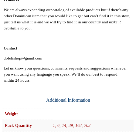
We are always expanding our catalog of available products but if there’s any
other Dominican item that you would like to get but can’t find it in this store,
just tell us what it is and we will try to find it in our country and
make it
available to you
.
Contact
dofelishop@gmail.com
Let us know your questions, comments, requests and suggestions whenever
you want using any language you speak. We’ll do our best to respond
within
24 hours.
Additional Information
Weight
Pack Quantity
1, 6, 14, 39, 163, 702