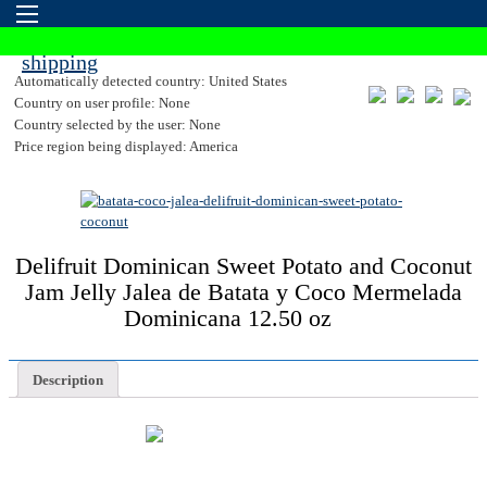
Automatically detected country: United States
Country on user profile: None
Country selected by the user: None
Price region being displayed: America
Delifruit Dominican Sweet Potato and Coconut
Jam Jelly Jalea de Batata y Coco Mermelada
Dominicana 12.50 oz
Description