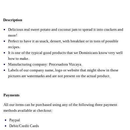
Description
Delicious real sweet potato and coconut jam to spread it into crackers and
more!
Perfect to have it as snack, dessert, with breakfast or in tons of possible
recipes.
It is one of the typical good products that we Dominicans know very well
how to make.
Manufacturing company: Procesadora Vizcaya.
Labels of our company name, logo or website that might show in these
pictures are watermarks and are not present on the actual product.
Payments
All our items can be purchased using any of the following three payment
methods available at checkout:
Paypal
Debit/Credit Cards