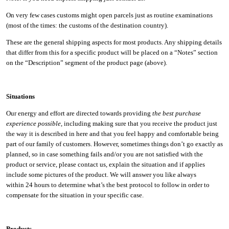
On very few cases customs might open parcels just as routine examinations
(most of the times: the customs of the destination country).
These are the general shipping aspects for most products. Any shipping details
that differ from this for a specific product will be placed on a “Notes” section
on the “Description” segment of the product page (above).
Situations
Our energy and effort are directed towards providing
the best purchase
experience possible
, including making sure that you receive the product just
the way it is described in here and that you feel happy and comfortable being
part of our family of customers. However, sometimes things don’t go exactly as
planned, so in case something fails and/or you are not satisfied with the
product or service, please contact us, explain the situation and if applies
include some pictures of the product. We will answer you like always
within 24 hours to determine what’s the best protocol to follow in order to
compensate for the situation in your specific case.
Products